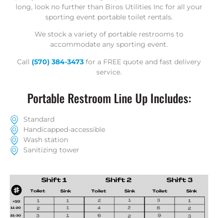
long, look no further than Biros Utilities Inc for all your
sporting event portable toilet rentals.
We stock a variety of portable restrooms to
accommodate any sporting event.
Call
(570) 384-3473
for a
FREE quote
and fast delivery
service.
Portable Restroom Line Up Includes:
Standard
Handicapped-accessible
Wash station
Sanitizing tower