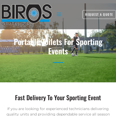
REQUEST A QUOTE
Portable Toilets For Sporting
Events
Fast Delivery To Your Sporting Event
If you are looking for experienced technicians delivering
quality units and providing dependable service all season