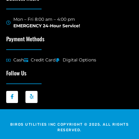
Mon – Fri 8:00 am – 4:00 pm
EMERGENCY 24-Hour Service!
Payment Methods
Cash
Credit Card
Digital Options
Follow Us
BIROS UTILITIES INC COPYRIGHT © 2025. ALL RIGHTS
RESERVED.