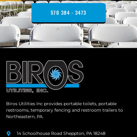
570 384 - 3473
Biros Utilities Inc provides portable toilets, portable
restrooms, temporary fencing and restroom trailers to
Northeastern, PA.
14 Schoolhouse Road Sheppton, PA 18248