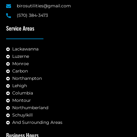
birosutilities@gmail.com
(570) 384-3473
Service Areas
Lackawanna
Luzerne
Monroe
Carbon
Northampton
Lehigh
Columbia
Montour
Northumberland
Schuylkill
And Surrounding Areas
Business Hours