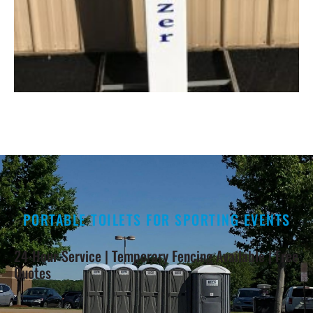
PORTABLE TOILETS FOR SPORTING EVENTS
24-Hour Service | Temporary Fencing Available | Free
Quotes