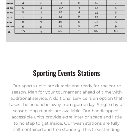
Sporting Events Stations
Our sports units are durable and ready for the entire
season.
Plan for your tournament ahead of time with
additional service. A
dditional service is an option that
takes the headache away from game day. Single day or
season long rentals are available. Our handicapped-
accessible units provide extra interior space and little
to no step to get inside. Our wash stations are fully
self-contained and free standing. This free-standing