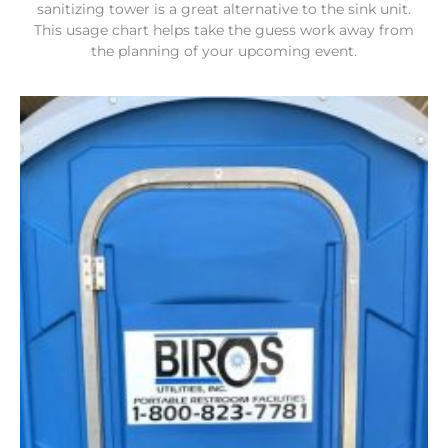
sanitizing tower is a great alternative to the sink unit.
This usage chart helps take the guess work away from
the planning of your upcoming event.