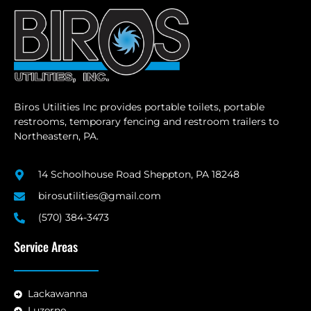
Biros Utilities Inc provides portable toilets, portable
restrooms, temporary fencing and restroom trailers to
Northeastern, PA.
14 Schoolhouse Road Sheppton, PA 18248
birosutilities@gmail.com
(570) 384-3473
Service Areas
Lackawanna
Luzerne