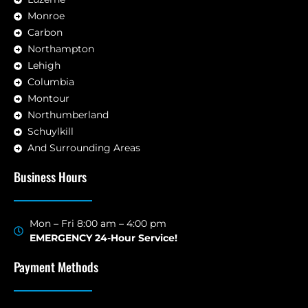
Monroe
Carbon
Northampton
Lehigh
Columbia
Montour
Northumberland
Schuylkill
And Surrounding Areas
Business Hours
Mon – Fri 8:00 am – 4:00 pm
EMERGENCY 24-Hour Service!
Payment Methods