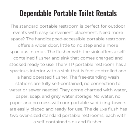
Dependable Portable Toilet Rentals
The standard portable restroom is perfect for outdoor
events with easy convenient placement. Need more
space? The handicapped-accessible portable restroom
offers a wider door, little to no step and a more
spacious interior. The flusher with the sink offers a self-
contained flusher and sink that comes charged and
stocked ready to use. The V I P portable restroom has a
spacious interior with a sink that is foot controlled and
a hand operated flusher. The free-standing wash
stations are fully self-contained, no connection to
water or sewer needed. They come charged with water,
paper, soap, and grey water storage. No water, no
paper and no mess with our portable sanitizing towers
are easily placed and ready for use. The deluxe flush has
two over-sized standard portable restrooms, each with
a self-contained sink and flusher.