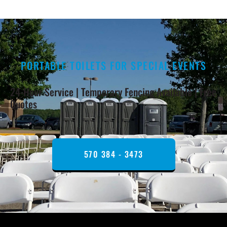
PORTABLE TOILETS FOR SPECIAL EVENTS
24-Hour Service | Temporary Fencing Available | Free
Quotes
570 384 - 3473