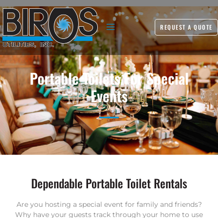
REQUEST A QUOTE
Portable Toilets For Special
Events
Dependable Portable Toilet Rentals
Are you hosting a special event for family and friends?
Why have your guests track through your home to use