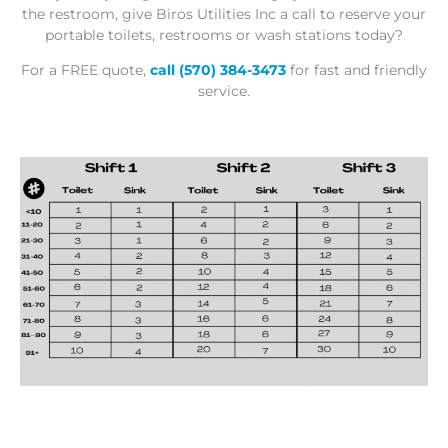
the restroom, give Biros Utilities Inc a call to reserve your
portable toilets, restrooms or wash stations today?
For a
FREE quote
,
call
(570) 384-3473
for fast and friendly
service.